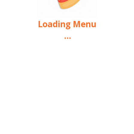
Loading Menu